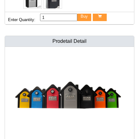
Buy

Enter Quantity:
Prodetail Detail