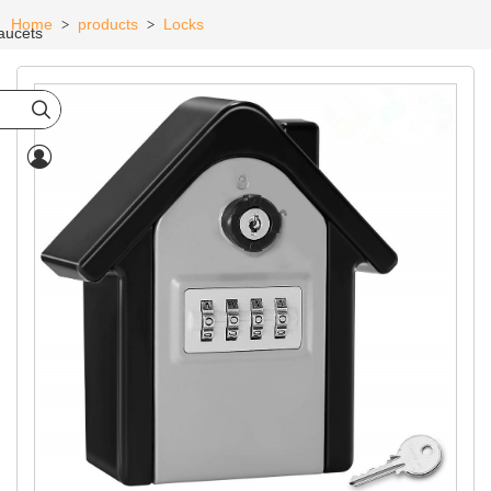
Home
products
Locks
>
>
aucets

