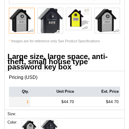
*
Images are for reference only See Product Specifications
Large size, large space, anti-
theft, small house type
password key box
Pricing (USD)
Qty.
Unit Price
Ext. Price
1
$44.70
$44.70
Size:
Color: