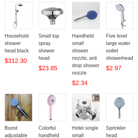
Household
Small top
Handheld
Five level
shower
spray
small
large water
head black
shower
shower
outlet
head
nozzle, anti
showerhead
$312.30
drop shower
$23.85
$2.97
nozzle
$2.34
Boost
Colorful
Hotel single
Sprinkler
adjustable
handheld
small
head