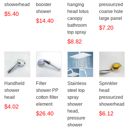
showerhead
booster
hanging
pressurized
shower
head lotus
coarse hole
$5.40
canopy
large panel
$14.40
bathroom
$7.20
top spray
$8.82
Handheld
Filter
Stainless
Sprinkler
shower
shower PP
steel top
head
head
cotton filter
spray
pressurized
element
shower
showerhead
$4.02
head,
$26.40
$6.12
pressure
shower