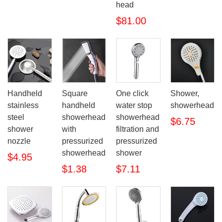
head
$81.00
Handheld
Square
One click
Shower,
stainless
handheld
water stop
showerhead
steel
showerhead
showerhead
$6.75
shower
with
filtration and
nozzle
pressurized
pressurized
showerhead
shower
$4.95
$1.38
$7.11