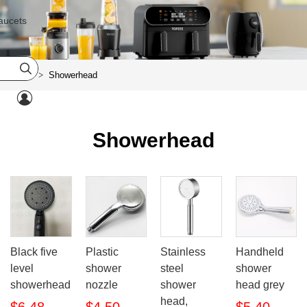
aucets

Home
Showerhead
>

Showerhead
Black five
Plastic
Stainless
Handheld
level
shower
steel
shower
showerhead
nozzle
shower
head grey
head,