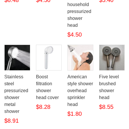
$6.48
$4.50
$5.40
household
pressurized
shower
head
$4.50
Stainless
Boost
American
Five level
steel
filtration
style shower
brushed
pressurized
shower
overhead
shower
shower
head cover
sprinkler
head
metal
head
$8.28
$8.55
shower
$1.80
$8.91