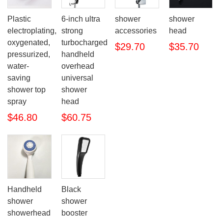
Plastic
6-inch ultra
shower
shower
electroplating,
strong
accessories
head
oxygenated,
turbocharged
$29.70
$35.70
pressurized,
handheld
water-
overhead
saving
universal
shower top
shower
spray
head
$46.80
$60.75
Handheld
Black
shower
shower
showerhead
booster