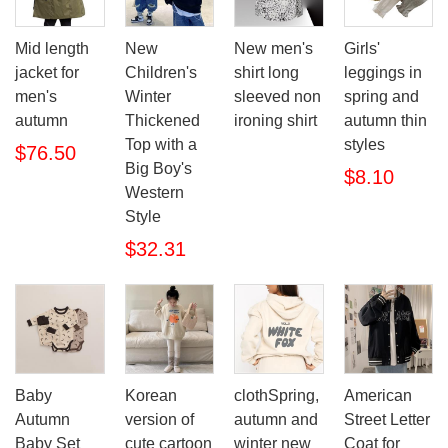
Mid length
New
New men's
Girls'
jacket for
Children's
shirt long
leggings in
men's
Winter
sleeved non
spring and
autumn
Thickened
ironing shirt
autumn thin
Top with a
styles
$76.50
Big Boy's
$8.10
Western
Style
$32.31
Baby
Korean
clothSpring,
American
Autumn
version of
autumn and
Street Letter
Baby Set
cute cartoon
winter new
Coat for