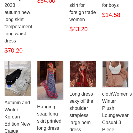
$54.00
2023
skirt for
for boys
autumn new
foreign trade
$14.58
long skirt
women
temperament
$43.20
long waist
dress
$70.20
Long dress
clothWomen's
sexy off the
Winter
Autumn and
Hanging
shoulder
Plush
Winter
strap long
strapless
Loungewear
Korean
skirt printed
large hem
Casual 3
Edition New
long dress
dress
Piece
Casual