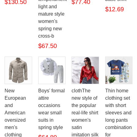
$130.50
$77.40
light and
$12.69
mature style
women's
spring new
cross-b
$67.50
New
Boys' formal
clothThe
Thin home
European
attire
new style of
clothing set
and
occasions
the popular
with short
American
wear small
real-life shirt
sleeves and
oversized
suits in
women's
long pants
men's
spring style
satin
combination
clothing
imitation silk
for