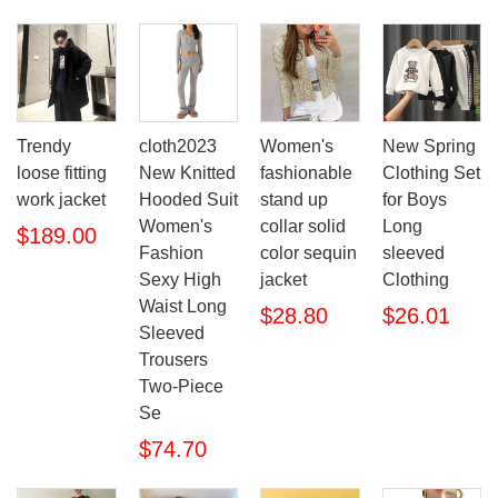
Trendy
cloth2023
Women's
New Spring
loose fitting
New Knitted
fashionable
Clothing Set
work jacket
Hooded Suit
stand up
for Boys
Women's
collar solid
Long
$189.00
Fashion
color sequin
sleeved
Sexy High
jacket
Clothing
Waist Long
$28.80
$26.01
Sleeved
Trousers
Two-Piece
Se
$74.70