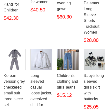
for women
evening
Pajamas
Pants for
gown
Long
$40.50
Children
Sleeve
$60.30
$42.30
Shorts
Tracksuit
Women
$28.80
Korean
Long
Children's
Baby's long
version grey
sleeved
clothing and
sleeved
checkered
casual
girls' jeans
girl's skirt
small suit
loose jacket,
with
$15.12
three piece
oversized
buttocks
set
shirt for
$25.05