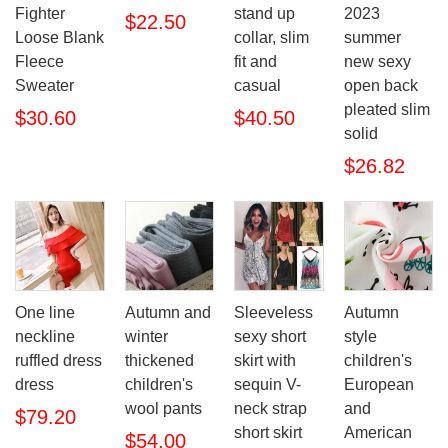
Fighter
stand up
2023
$22.50
Loose Blank
collar, slim
summer
Fleece
fit and
new sexy
Sweater
casual
open back
pleated slim
$30.60
$40.50
solid
$26.82
One line
Autumn and
Sleeveless
Autumn
neckline
winter
sexy short
style
ruffled dress
thickened
skirt with
children's
dress
children's
sequin V-
European
wool pants
neck strap
and
$79.20
short skirt
American
$54.00