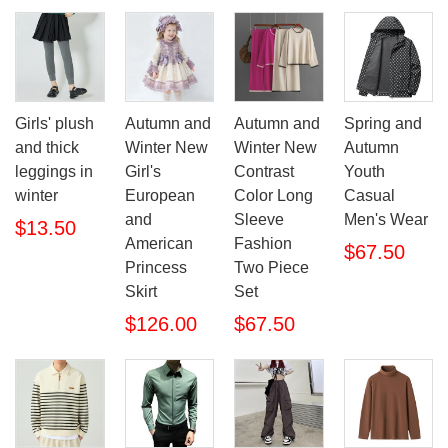
Girls' plush
Autumn and
Autumn and
Spring and
and thick
Winter New
Winter New
Autumn
leggings in
Girl's
Contrast
Youth
winter
European
Color Long
Casual
and
Sleeve
Men's Wear
$13.50
American
Fashion
$67.50
Princess
Two Piece
Skirt
Set
$126.00
$67.50