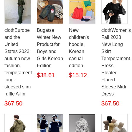
clothEurope
Bugatse
New
clothWomen's
and the
Winter New
children's
Fall 2023
United
Product for
hoodie
New Long
States 2023
Boys and
Korean
Skirt
autumn new
Girls Korean
casual
Temperament
fashion
Edition
edition
Press-
temperament
Pleated
$38.61
$15.12
long-
Flared
sleeved slim
Sleeve Midi
ruffle A-lin
Dress
$67.50
$67.50