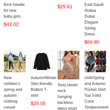
thick hoodie
East Saudi
$29.61
for new
Arabia
baby girls
Dubai
Elegant
$43.02
Swing
Dress
$64.80
New
Autumn/Winter
clothSpring
children's
Skin friendly
and Autumn
Sexy tassel
spring and
Bottom T-
Pocket Shirt
neck
autumn
shirt
Top Solid
hanging
clothing
Color
backless
$25.05
casual
Temperament
dress short