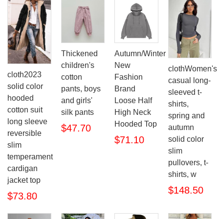
Thickened
Autumn/Winter
children's
New
clothWomen's
cloth2023
cotton
Fashion
casual long-
solid color
pants, boys
Brand
sleeved t-
hooded
and girls'
Loose Half
shirts,
cotton suit
silk pants
High Neck
spring and
long sleeve
Hooded Top
$47.70
autumn
reversible
$71.10
solid color
slim
slim
temperament
pullovers, t-
cardigan
shirts, w
jacket top
$148.50
$73.80