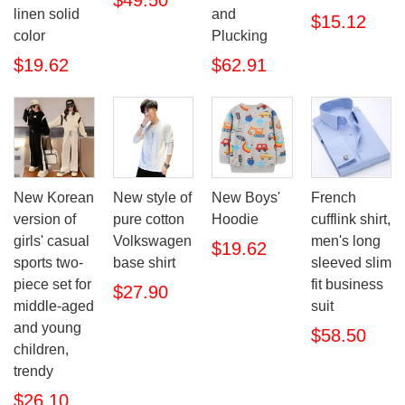
$49.50
linen solid
and
$15.12
color
Plucking
$19.62
$62.91
New Korean
New style of
New Boys'
French
version of
pure cotton
Hoodie
cufflink shirt,
girls' casual
Volkswagen
men's long
$19.62
sports two-
base shirt
sleeved slim
piece set for
fit business
$27.90
middle-aged
suit
and young
$58.50
children,
trendy
$26.10