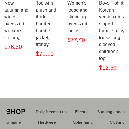
New
Top with
Women's
Boys T-shirt
autumn and
plush and
loose and
Korean
winter
thick
slimming
version girls
oversized
hooded
oversized
striped
women's
hoodie
jacket
hoodie baby
clothing
jacket,
loose long
$77.40
trendy
sleeved
$76.50
children's
$71.10
top
$12.60
SHOP
Daily Necessities
Electric
Sporting goods
Furniture
Hardware
Solar lamp
Clothing