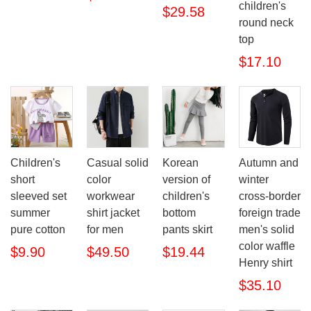
children's
$29.58
round neck
top
$17.10
Children's
Casual solid
Korean
Autumn and
short
color
version of
winter
sleeved set
workwear
children's
cross-border
summer
shirt jacket
bottom
foreign trade
pure cotton
for men
pants skirt
men's solid
color waffle
$9.90
$49.50
$19.44
Henry shirt
$35.10