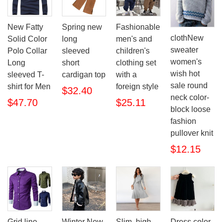
New Fatty
Spring new
Fashionable
clothNew
Solid Color
long
men's and
sweater
Polo Collar
sleeved
children's
women's
Long
short
clothing set
wish hot
sleeved T-
cardigan top
with a
sale round
shirt for Men
foreign style
$32.40
neck color-
$47.70
$25.11
block loose
fashion
pullover knit
$12.15
Grid line
Winter New
Slim, high
Dress color