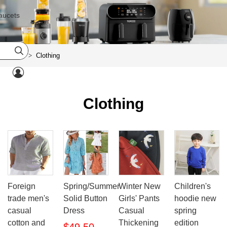
aucets

Home
Clothing
>

Clothing
Foreign
Spring/Summer
Winter New
Children's
trade men's
Solid Button
Girls' Pants
hoodie new
casual
Dress
Casual
spring
cotton and
Thickening
edition