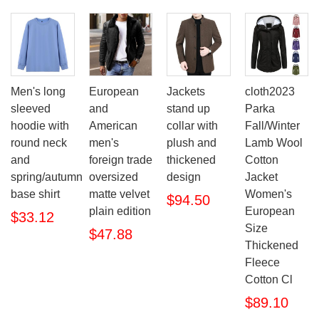
Men's long
European
Jackets
cloth2023
sleeved
and
stand up
Parka
hoodie with
American
collar with
Fall/Winter
round neck
men's
plush and
Lamb Wool
and
foreign trade
thickened
Cotton
spring/autumn
oversized
design
Jacket
base shirt
matte velvet
Women's
$94.50
plain edition
European
$33.12
Size
$47.88
Thickened
Fleece
Cotton Cl
$89.10