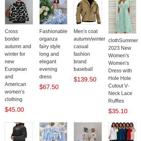
Cross
Fashionable
Men's coat
border
organza
autumn/winter
clothSummer
autumn and
fairy style
casual
2023 New
winter for
long and
fashion
Women's
new
elegant
brand
Women's
European
evening
baseball
Dress with
and
dress
Hole Hole
$139.50
American
Cutout V-
$67.50
women's
Neck Lace
clothing
Ruffles
$45.00
$35.10