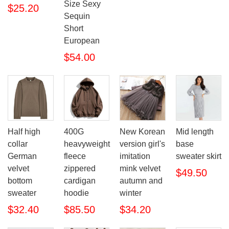
Size Sexy
$25.20
Sequin
Short
European
$54.00
Half high
400G
New Korean
Mid length
collar
heavyweight
version girl's
base
German
fleece
imitation
sweater skirt
velvet
zippered
mink velvet
$49.50
bottom
cardigan
autumn and
sweater
hoodie
winter
$32.40
$85.50
$34.20