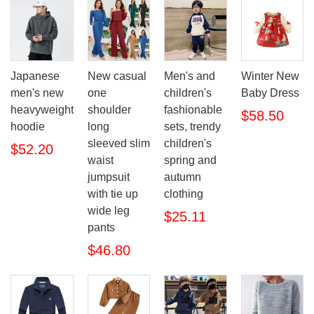
Japanese
New casual
Men's and
Winter New
men's new
one
children's
Baby Dress
heavyweight
shoulder
fashionable
$58.50
hoodie
long
sets, trendy
sleeved slim
children's
$52.20
waist
spring and
jumpsuit
autumn
with tie up
clothing
wide leg
$25.11
pants
$46.80