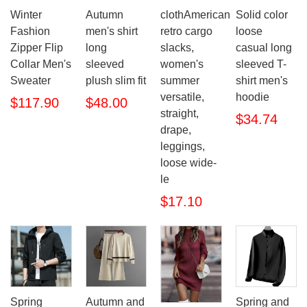
Winter
Autumn
clothAmerican
Solid color
Fashion
men's shirt
retro cargo
loose
Zipper Flip
long
slacks,
casual long
Collar Men's
sleeved
women's
sleeved T-
Sweater
plush slim fit
summer
shirt men's
versatile,
hoodie
$117.90
$48.00
straight,
$34.74
drape,
leggings,
loose wide-
le
$17.10
Spring
Autumn and
Spring and