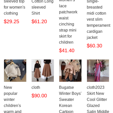
sleeved top
Cotton Long
single-
lace
for women's
sleeved
breasted
patchwork
clothing
Shirt
midi cotton
waist
vest slim
$29.25
$61.20
cinching
temperament
strap mini
cardigan
skirt for
jacket
children
$60.30
$41.40
New
cloth
Bugatse
cloth2023
popular
Winter Boys'
Skirt New
$90.00
winter
Sweater
Cool Glitter
children's
Korean
Glazed
warm and
Cartoon
Satin Middle