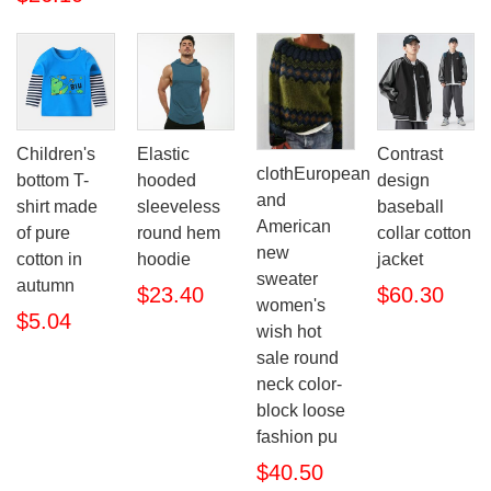
Children's
Elastic
Contrast
clothEuropean
bottom T-
hooded
design
and
shirt made
sleeveless
baseball
American
of pure
round hem
collar cotton
new
cotton in
hoodie
jacket
sweater
autumn
$23.40
$60.30
women's
$5.04
wish hot
sale round
neck color-
block loose
fashion pu
$40.50