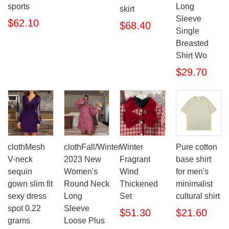
sports
Long
skirt
Sleeve
$62.10
$68.40
Single
Breasted
Shirt Wo
$29.70
clothMesh
clothFall/Winter
Winter
Pure cotton
V-neck
2023 New
Fragrant
base shirt
sequin
Women's
Wind
for men's
gown slim fit
Round Neck
Thickened
minimalist
sexy dress
Long
Set
cultural shirt
spot 0.22
Sleeve
$51.30
$21.60
grams
Loose Plus