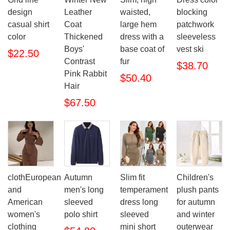
design
Leather
waisted,
blocking
casual shirt
Coat
large hem
patchwork
color
Thickened
dress with a
sleeveless
Boys'
base coat of
vest ski
$22.50
Contrast
fur
$38.70
Pink Rabbit
$50.40
Hair
$67.50
clothEuropean
Autumn
Slim fit
Children's
and
men's long
temperament
plush pants
American
sleeved
dress long
for autumn
women's
polo shirt
sleeved
and winter
clothing
mini short
outerwear