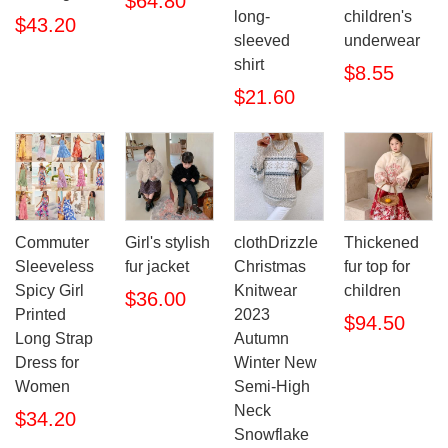
$64.80
long-
children's
$43.20
sleeved
underwear
shirt
$8.55
$21.60
Commuter
Girl's stylish
clothDrizzle
Thickened
Sleeveless
fur jacket
Christmas
fur top for
Spicy Girl
Knitwear
children
$36.00
Printed
2023
$94.50
Long Strap
Autumn
Dress for
Winter New
Women
Semi-High
Neck
$34.20
Snowflake