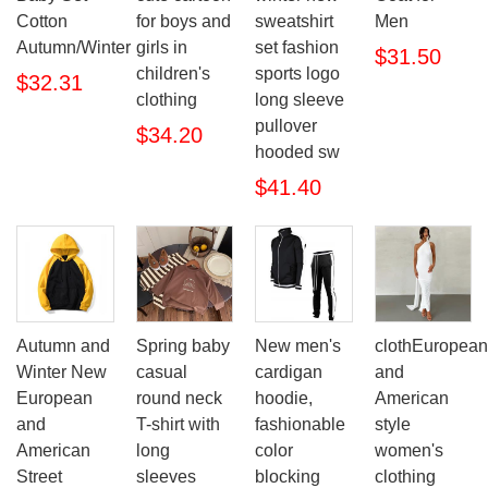
Cotton
for boys and
sweatshirt
Men
Autumn/Winter
girls in
set fashion
$31.50
children's
sports logo
$32.31
clothing
long sleeve
pullover
$34.20
hooded sw
$41.40
Autumn and
Spring baby
New men's
clothEuropean
Winter New
casual
cardigan
and
European
round neck
hoodie,
American
and
T-shirt with
fashionable
style
American
long
color
women's
Street
sleeves
blocking
clothing