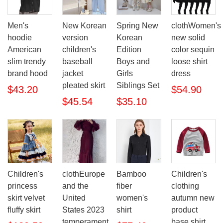
Men's
New Korean
Spring New
clothWomen's
hoodie
version
Korean
new solid
American
children's
Edition
color sequin
slim trendy
baseball
Boys and
loose shirt
brand hood
jacket
Girls
dress
pleated skirt
Siblings Set
$43.20
$54.90
$45.54
$35.10
Children's
clothEurope
Bamboo
Children's
princess
and the
fiber
clothing
skirt velvet
United
women's
autumn new
fluffy skirt
States 2023
shirt
product
temperament
base shirt