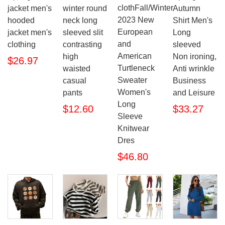
clothFall/Winter
jacket men's
winter round
Autumn
2023 New
hooded
neck long
Shirt Men's
European
jacket men's
sleeved slit
Long
and
clothing
contrasting
sleeved
American
high
Non ironing,
$26.97
Turtleneck
waisted
Anti wrinkle
Sweater
casual
Business
Women's
pants
and Leisure
Long
$12.60
$33.27
Sleeve
Knitwear
Dres
$46.80