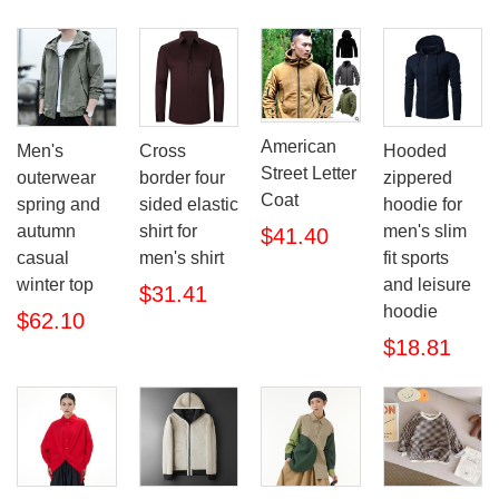
American
Men's
Cross
Hooded
Street Letter
outerwear
border four
zippered
Coat
spring and
sided elastic
hoodie for
autumn
shirt for
men's slim
$41.40
casual
men's shirt
fit sports
winter top
and leisure
$31.41
hoodie
$62.10
$18.81