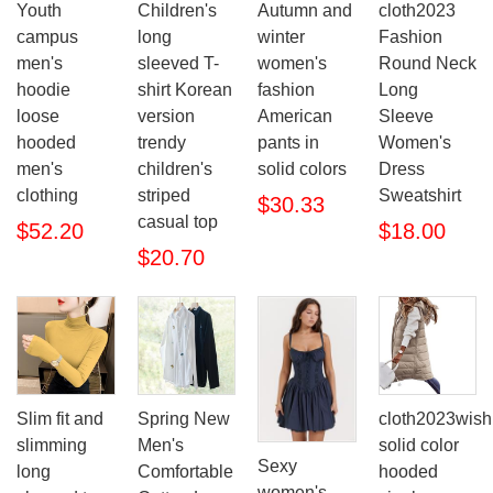
Youth
Children's
Autumn and
cloth2023
campus
long
winter
Fashion
men's
sleeved T-
women's
Round Neck
hoodie
shirt Korean
fashion
Long
loose
version
American
Sleeve
hooded
trendy
pants in
Women's
men's
children's
solid colors
Dress
clothing
striped
Sweatshirt
$30.33
casual top
$52.20
$18.00
$20.70
Slim fit and
Spring New
cloth2023wish
slimming
Men's
solid color
Sexy
long
Comfortable
hooded
women's