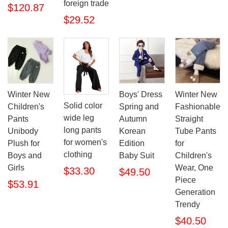
foreign trade
$120.87
$29.52
Winter New
Boys' Dress
Winter New
Solid color
Children's
Spring and
Fashionable
wide leg
Pants
Autumn
Straight
long pants
Unibody
Korean
Tube Pants
for women's
Plush for
Edition
for
clothing
Boys and
Baby Suit
Children's
Girls
Wear, One
$33.30
$49.50
Piece
$53.91
Generation
Trendy
$40.50