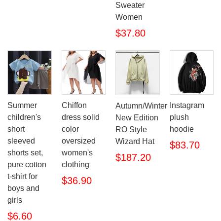
Sweater
Women
$37.80
Summer
Chiffon
Instagram
Autumn/Winter
children's
dress solid
plush
New Edition
short
color
hoodie
RO Style
sleeved
oversized
Wizard Hat
$83.70
shorts set,
women's
$187.20
pure cotton
clothing
t-shirt for
$36.90
boys and
girls
$6.60