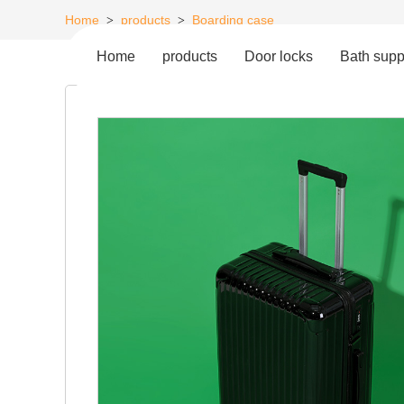
Home
products
Boarding case
>
>
Home
products
Door locks
Bath supp