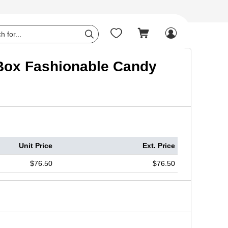




y Box Fashionable Candy
Unit Price
Ext. Price
$76.50
$76.50