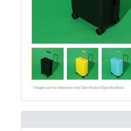
*
Images are for reference only See Product Specifications