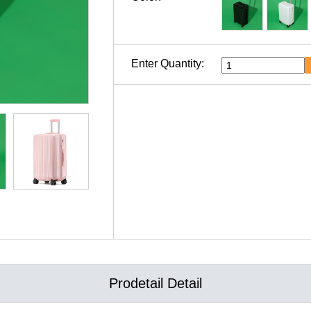
Enter Quantity:
Prodetail Detail