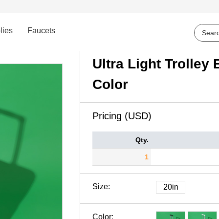
lies
Faucets
Ultra Light Trolle
Color
Pricing (USD)
Qty.
1
Size:
20in
Color: